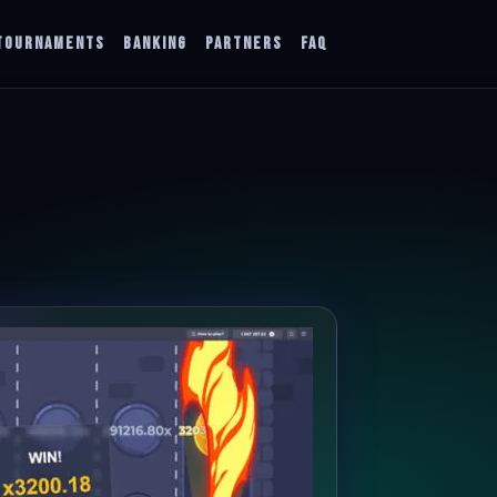
Tournaments
Banking
Partners
FAQ