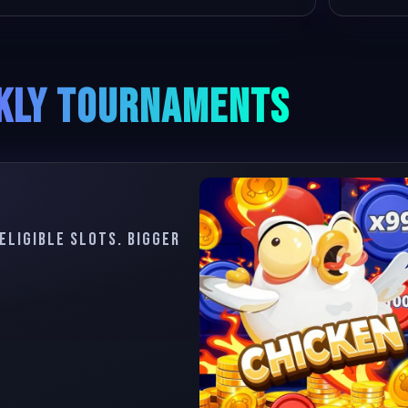
kly Tournaments
eligible slots. Bigger