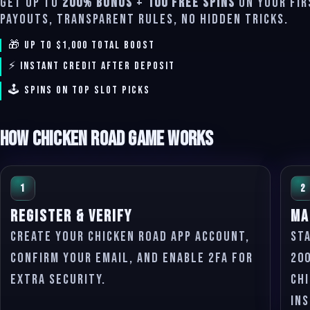
Get up to
200% bonus
+
100 free spins
on your fir
payouts, transparent rules, no hidden tricks.
🎁 Up to $1,000 total boost
⚡ Instant credit after deposit
🕹️ Spins on top slot picks
How Chicken Road Game Works
1
2
Register & Verify
Ma
Create your Chicken Road app account,
Sta
confirm your email, and enable 2FA for
200
extra security.
Ch
ins