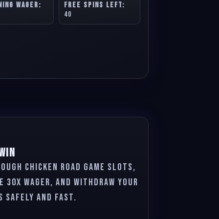
ning wager:
Free spins left:
40
 Win
rough Chicken Road Game slots,
e 30x wager, and withdraw your
s safely and fast.