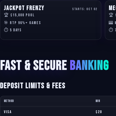
Jackpot Frenzy
Me
Starts: Oct 02
🏆 $15,000 pool
🏆 
🎯 RTP 96%+ games
🎰 
⏱️ 5 days
⏱️ 
Fast & Secure
Banking
Deposit limits & fees
METHOD
MIN
Visa
$20