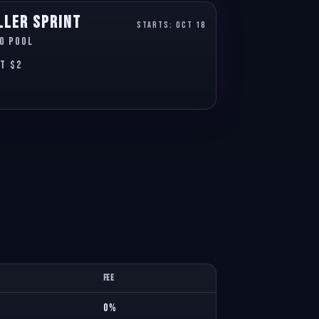
ller Sprint
Starts: Oct 18
0 pool
t $2
FEE
0%