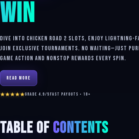
win
Dive into Chicken Road 2 slots, enjoy lightning-
join exclusive tournaments. No waiting—just pur
game action and nonstop rewards every spin.
Read More
Grade 4.9/5
Fast payouts • 18+
Table of
Contents