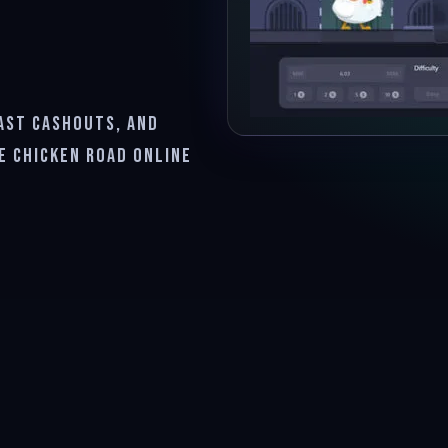
fast cashouts, and
e Chicken Road online