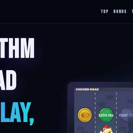
Top
Bonus
ythm
ad
lay,