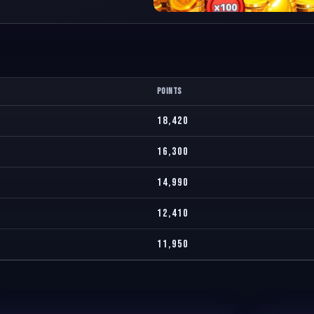
POINTS
18,420
16,300
14,990
12,410
11,950