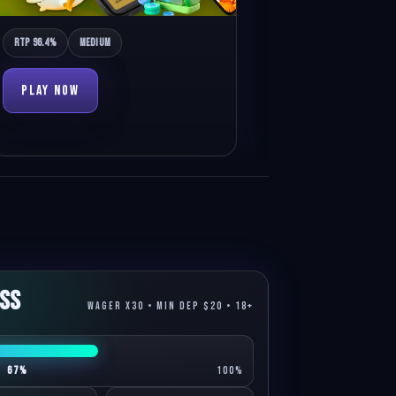
RTP 96.4%
Medium
Play Now
ess
Wager x30 • Min dep $20 • 18+
67%
100%