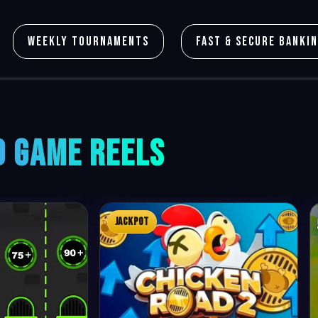
Weekly Tournaments
Fast & Secure Banki
d Game Reels
JACKPOT