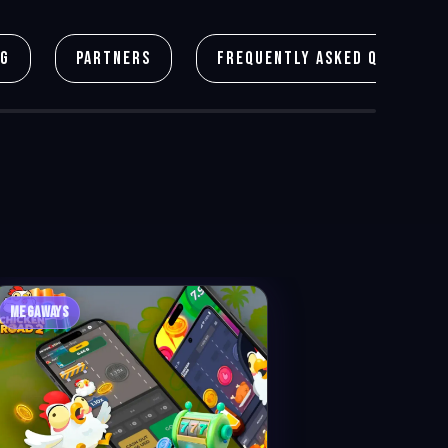
ng
Partners
Frequently Asked Question
MEGAWAYS