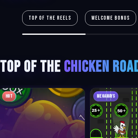
Top of the Reels
Welcome Bonus
Top of the
Chicken Roa
NEW
HOT
MEGAWAYS