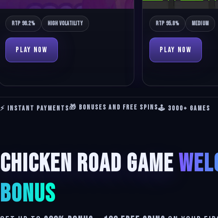
RTP 96.2%
High Volatility
RTP 95.8%
Medium
Play Now
Play Now
🎁 Bonuses and free spins
⚡ Instant payments
🕹️ 3000+ games
Chicken Road Game
Wel
Bonus