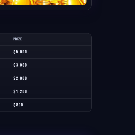
PRIZE
$5,000
$3,000
$2,000
$1,200
$800