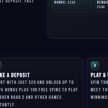
st deposit. Fast
Bonus:
$200
Remai
$540
3
ke a Deposit
Play &
rt with just $20 and unlock up to
Spin th
% bonus plus 100 free spins to play
meet th
icken Road 2 and other games
winning
tantly.