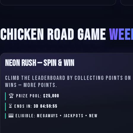
Chicken Road Game
Wee
Neon Rush — Spin & Win
Climb the leaderboard by collecting points on 
wins — more points.
🏆 Prize pool:
$25,000
⏳ Ends in:
3d 04:59:53
🎰 Eligible: Megaways • Jackpots • New