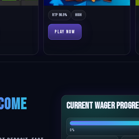
RTP 96.9%
High
Play Now
come
Current Wager Progr
0%