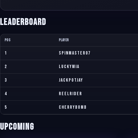
Leaderboard
POS
PLAYER
1
SpinMaster07
2
LuckyMia
3
JackpotJay
4
ReelRider
5
CherryBomb
Upcoming