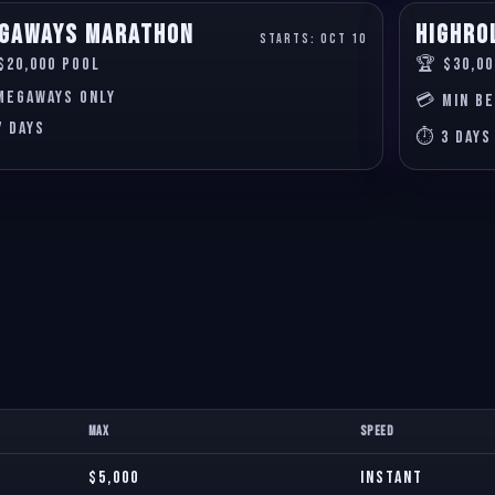
gaways Marathon
Highro
Starts: Oct 10
$20,000 pool
🏆 $30,00
Megaways only
💳 Min be
7 days
⏱️ 3 days
MAX
SPEED
$5,000
Instant