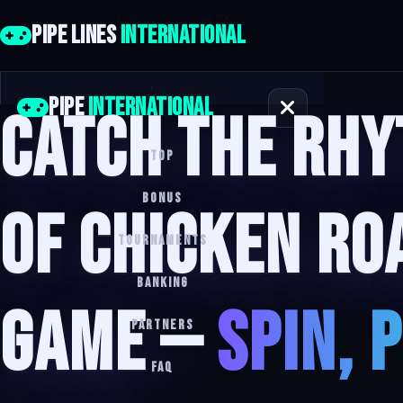
pipe lines
international
pipe
international
Catch the rh
Top
Bonus
of Chicken Ro
Tournaments
Banking
Game —
spin, p
Partners
FAQ